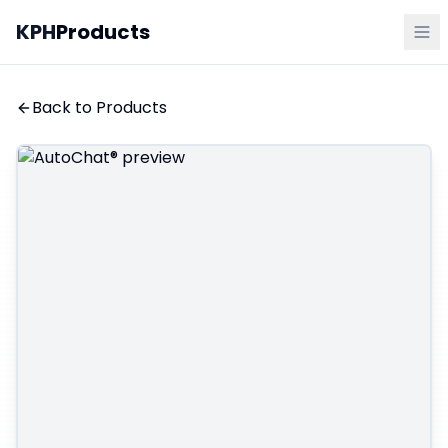
KPH
Products
Back to Products