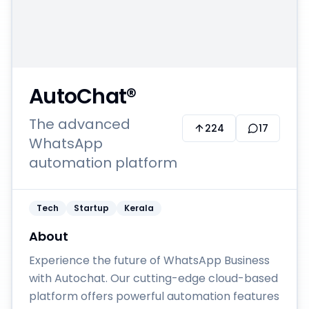
AutoChat®
The advanced
224
17
WhatsApp
automation platform
Tech
Startup
Kerala
About
Experience the future of WhatsApp Business
with Autochat. Our cutting-edge cloud-based
platform offers powerful automation features